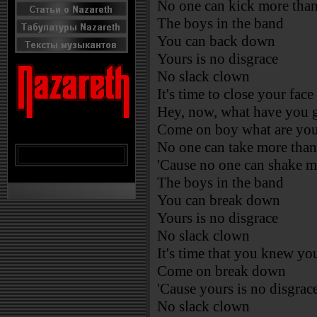
No one can kick more than
The boys in the band
You can back down
Yours is no disgrace
No slack clown
It's time to close your face
Hey, now, what have you g
Come on boy what are you
No one can take more than
'Cause no one can shake m
The boys in the band
You can break down
Yours is no disgrace
No slack clown
It's time that you knew yo
Come on break down
'Cause yours is no disgrac
No slack clown