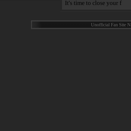
It's time to close your f
Unofficial Fan Site