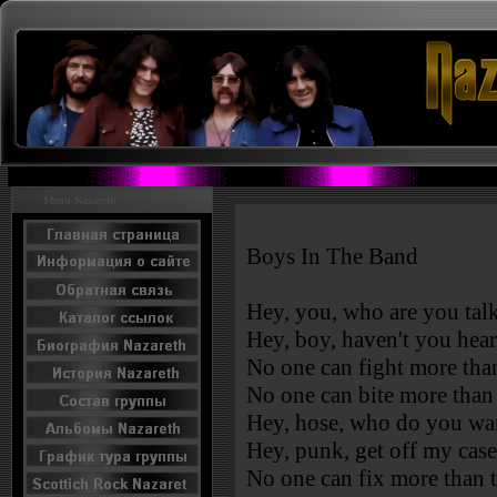
Menu Nazareth
Boys In The Band
Hey, you, who are you talk
Hey, boy, haven't you hea
No one can fight more tha
No one can bite more than
Hey, hose, who do you wa
Hey, punk, get off my cas
No one can fix more than 