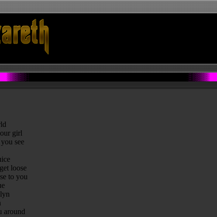
ld
our girl
 you see
uice
 get loose
se to you
ue
klyn
n
ou around