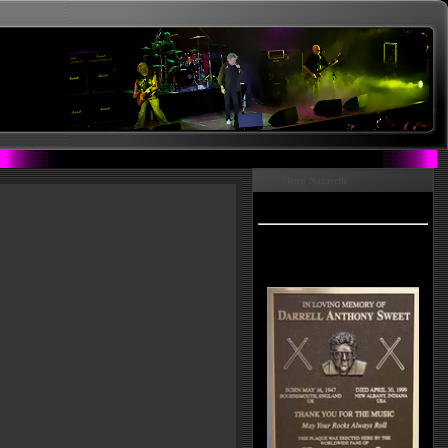
Menu Nazareth