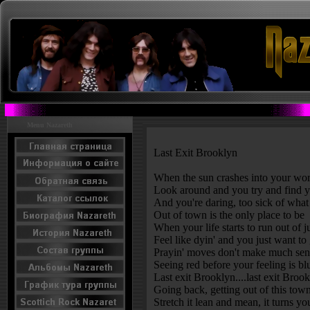
Menu Nazareth
Last Exit Brooklyn
When the sun crashes into your wor
Look around and you try and find y
And you're daring, too sick of what
Out of town is the only place to be
When your life starts to run out of j
Feel like dyin' and you just want to
Prayin' moves don't make much sen
Seeing red before your feeling is bl
Last exit Brooklyn....last exit Broo
Going back, getting out of this tow
Stretch it lean and mean, it turns y