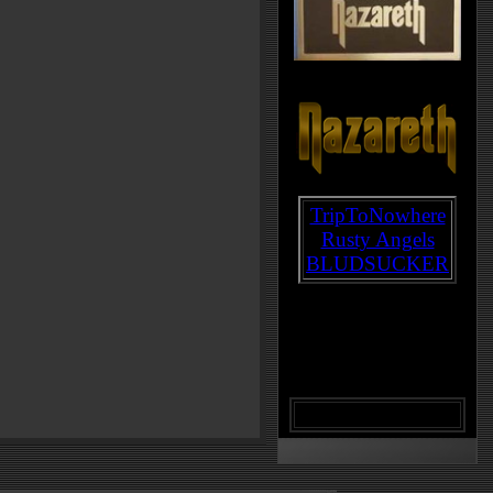
TripToNowhere
Rusty Angels
BLUDSUCKER