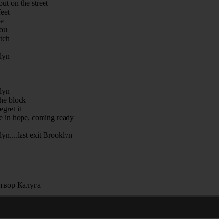
ut on the street
feet
ge
you
itch
klyn
klyn
he block
gret it
 in hope, coming ready
lyn....last exit Brooklyn
твор Калуга