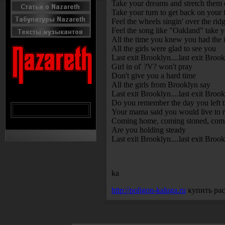
Take your dreams and stretch them o
Take your turn to get back on your 
Feel the wheels singin' over the rid
Feel the song like "Oakland" take 
All the time you knew you had the 
All the girls were glad to see you
Last exit Brooklyn....last exit Broo
Girl in ol' ?V? won't pray
Don't give you a hard time
All the girls from Brooklyn say
Last exit Brooklyn....last exit Broo
Do you remember the day you left t
Your mama said you would live to re
Coming home, coming stoned, come
Are you holding steady
Last exit Brooklyn....last exit Brook
ka
http://poligon-kaluga.ru
купить рас