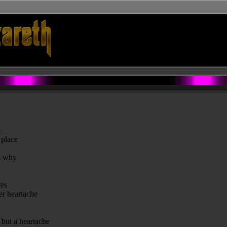
e
 place
ns why
yes
her heartache
g but a heartache