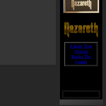
Family Tree
Victoria
Rocks The
Cradle