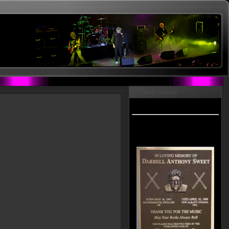
Menu Nazareth