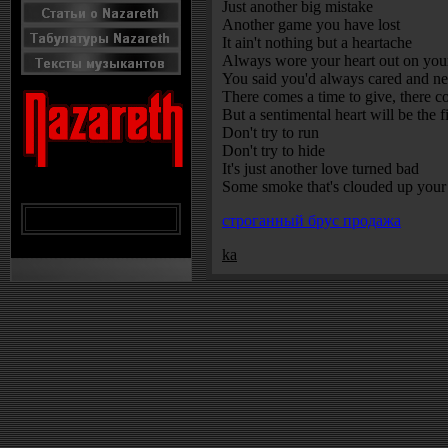
Just another big mistake
Another game you have lost
It ain't nothing but a heartache
Always wore your heart out on you
You said you'd always cared and ne
There comes a time to give, there c
But a sentimental heart will be the fi
Don't try to run
Don't try to hide
It's just another love turned bad
Some smoke that's clouded up your
строганный брус продажа
ka