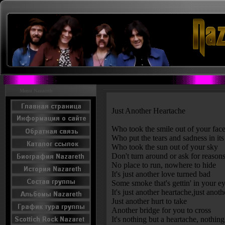
Menu Nazareth
Just Another Heartache
Who took the smile out of your fac
Who put the tears and sadness in its
Who took the sun out of your sky
Don't turn around or ask for reaso
No place to run, nowhere to hide
It's just another love turned bad
Some smoke that's gettin' in your e
It's just another heartache,just anot
Just another hurt to take
Another bridge for you to cross
It's nothing but a heartache, nothin