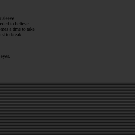
r sleeve
eded to believe
omes a time to take
rst to break
 eyes.