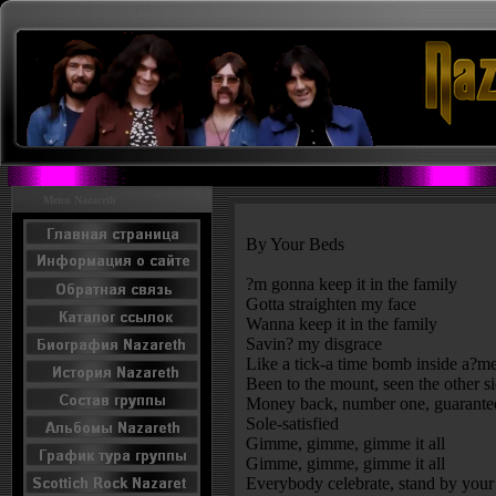
Menu Nazareth
By Your Beds
?m gonna keep it in the family
Gotta straighten my face
Wanna keep it in the family
Savin? my disgrace
Like a tick-a time bomb inside a?m
Been to the mount, seen the other s
Money back, number one, guarante
Sole-satisfied
Gimme, gimme, gimme it all
Gimme, gimme, gimme it all
Everybody celebrate, stand by your