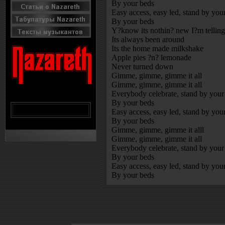
By your beds
Easy access, easy led, stand by you
By your beds
Y?know its nothin? new I?m tellin
Its always been around
Its the home made milkshake
Apple pies ?n? lemonade
Never turned down
Gimme, gimme, gimme it all
Gimme, gimme, gimme it all
Everybody celebrate, stand by your
By your beds
Easy access, easy led, stand by you
By your beds
Gimme, gimme, gimme it alll
Gimme, gimme, gimme it all
Everybody celebrate, stand by your
By your beds
Easy access, easy led, stand by you
By your beds