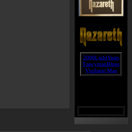
2000LightYears
FancymanBlues
Vigilante Man