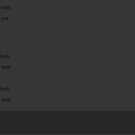
r beds
g you
 beds
r beds
 beds
r beds