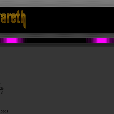
e
ide
ed
 beds