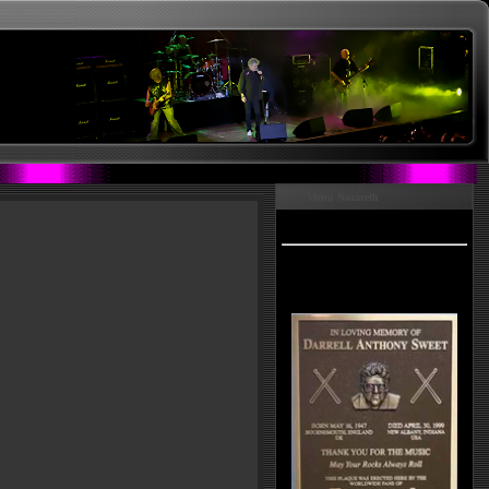
Menu Nazareth