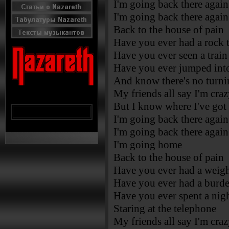
I'm going back there again
I'm going back there again
Back to the house of pain
Have you ever had a rock th
Have you ever seen a train
Have you ever jumped into
And know there's no turni
My friends all say I'm cra
But I know where I've got
I'm going back there again
I'm going back there again
I'm going home
Back to the house of pain
Have you ever had a weigh
Have you ever had a burde
Have you ever spent a nig
Staring at the telephone
My friends all say I'm cra