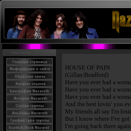
Menu Nazareth
HOUSE OF PAIN
(Gillan/Bradford)
Have you ever had a woma
Have you ever had a woma
Have you ever had a woma
And the best lovin' you ev
My friends all say I'm losi
But I know where I've got
I'm going back there again