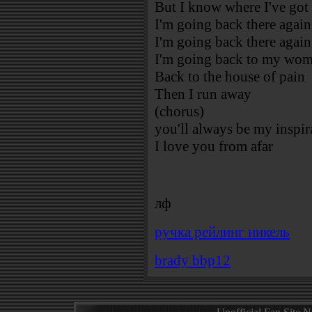
But I know where I've got
I'm going back there again
I'm going back there again
I'm going back to my wo
Back to the house of pain
Then I run away
(chorus)
you'll always be my inspir
I love you from afar
лф
ручка рейлинг никель
brady bbp12