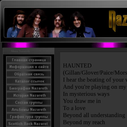
Menu Nazareth
HAUNTED
(Gillan/Glover/Paice/Mors
I hear the beating of your
And you're playing on my 
In mysterious ways
You draw me in
To a love
Beyond all understanding
Beyond my reach