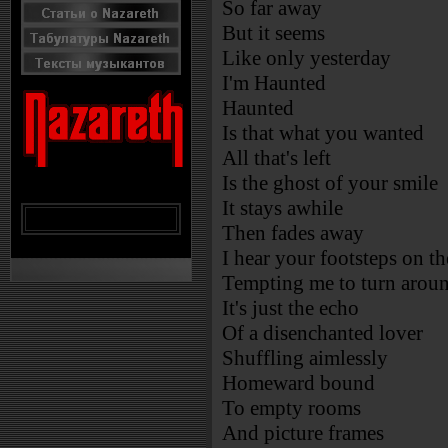
So far away
But it seems
Like only yesterday
I'm Haunted
Haunted
Is that what you wanted
All that's left
Is the ghost of your smile
It stays awhile
Then fades away
I hear your footsteps on t
Tempting me to turn arou
It's just the echo
Of a disenchanted lover
Shuffling aimlessly
Homeward bound
To empty rooms
And picture frames