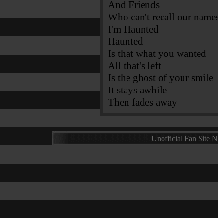
And Friends
Who can't recall our name
I'm Haunted
Haunted
Is that what you wanted
All that's left
Is the ghost of your smile
It stays awhile
Then fades away
Unofficial Fan Site