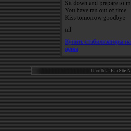
Sit down and prepare to me
You have ran out of time
Kiss tomorrow goodbye
ml
Купить стабилизаторы н
цены
Unofficial Fan Site