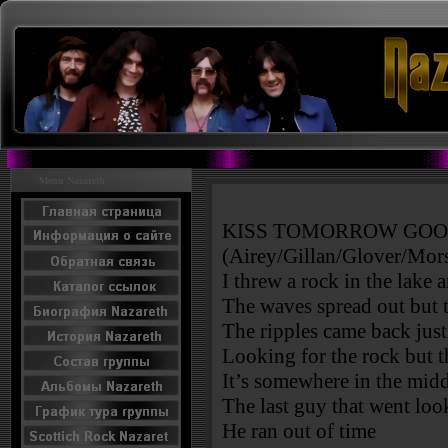
Menu Nazareth
KISS TOMORROW GO
(Airey/Gillan/Glover/Mors
I threw a rock in the lake 
The waves spread out but t
The ripples came back just
Looking for the rock but t
It’s somewhere in the mi
The last guy that went lo
He ran out of time