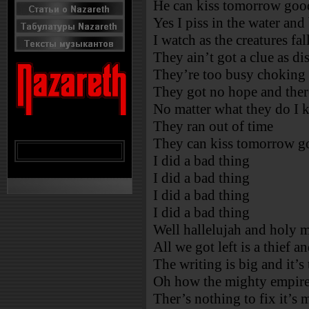
He can kiss tomorrow go
Yes I piss in the water and
I watch as the creatures fal
They ain’t got a clue as di
They’re too busy choking 
They got no hope and ther
No matter what they do I 
They ran out of time
They can kiss tomorrow 
I did a bad thing
I did a bad thing
I did a bad thing
I did a bad thing
Well hallelujah and holy 
All we got left is a thief a
The writing is big and it’s
Oh how the mighty empires
Ther’s nothing to fix it’s 