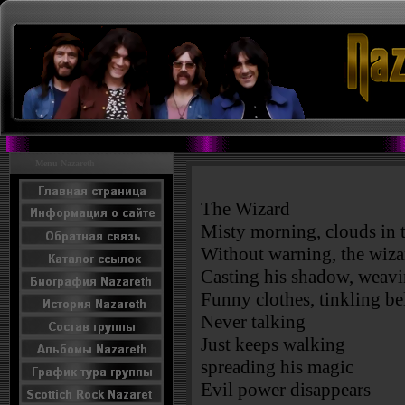
Menu Nazareth
The Wizard
Misty morning, clouds in 
Without warning, the wiza
Casting his shadow, weavin
Funny clothes, tinkling be
Never talking
Just keeps walking
spreading his magic
Evil power disappears