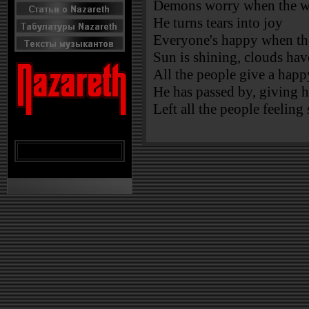
Demons worry when the wi
He turns tears into joy
Everyone's happy when th
Sun is shining, clouds ha
All the people give a happ
He has passed by, giving h
Left all the people feeling 