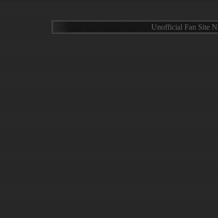
Unofficial Fan Site