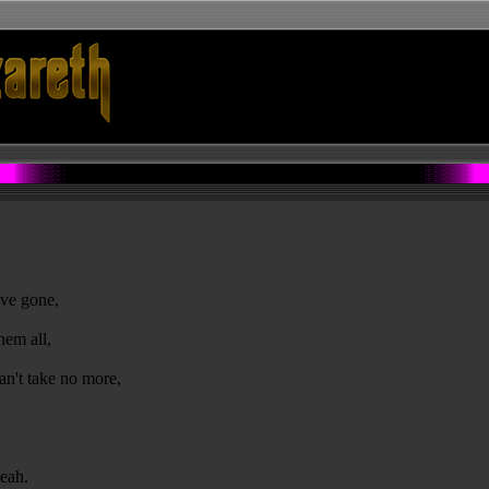
ave gone,
hem all,
an't take no more,
yeah.