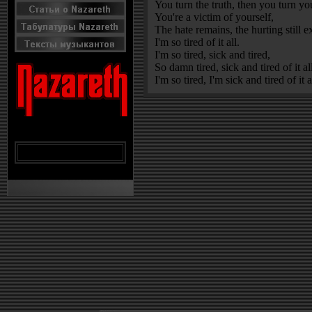
You turn the truth, then you turn yo
You're a victim of yourself,
The hate remains, the hurting still ex
I'm so tired of it all.
I'm so tired, sick and tired,
So damn tired, sick and tired of it al
I'm so tired, I'm sick and tired of it a