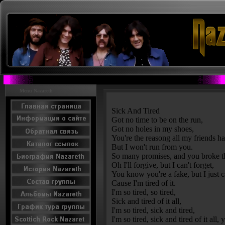
Menu Nazareth
Sick And Tired
Got no time to be on the run,
Got no holes in my shoes,
You're the reasong all my friends h
But I won't run from you.
So many promises, and you broke t
Oh I'll forgive, but I can't forget,
You know you're a fake, but I just c
Cause I'm tired of it.
I'm so tired, so tired,
Sick and tired of it all,
I'm so tired, sick and tired,
I'm so tired, sick and tired of it all, 