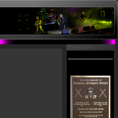
Menu Nazareth