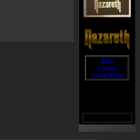
Bitch
Corinna
Going Home