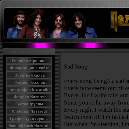
Menu Nazareth
Sad Song
Every song I sing's a sad 
Every note seems out of k
Every line I write falls ou
Since you're far away fro
Every night I watch the star
Watch them till I'm fast asl
But when I'm sleeping, I'