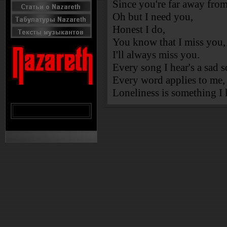
Since you're far away fro
Oh but I need you,
Honest I do,
You know that I miss you,
I'll always miss you.
Every song I hear's a sad 
Every word applies to me,
Loneliness is something I