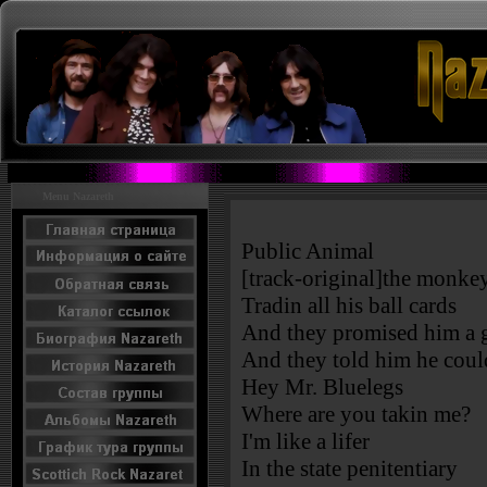
Menu Nazareth
Public Animal
[track-original]the monke
Tradin all his ball cards
And they promised him a g
And they told him he coul
Hey Mr. Bluelegs
Where are you takin me?
I'm like a lifer
In the state penitentiary