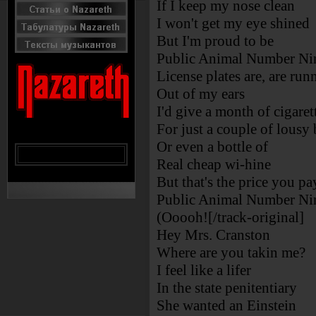
If I keep my nose clean
I won't get my eye shined
But I'm proud to be
Public Animal Number Ni
License plates are, are run
Out of my ears
I'd give a month of cigaret
For just a couple of lousy 
Or even a bottle of
Real cheap wi-hine
But that's the price you pa
Public Animal Number Ni
(Ooooh![/track-original]
Hey Mrs. Cranston
Where are you takin me?
I feel like a lifer
In the state penitentiary
She wanted an Einstein