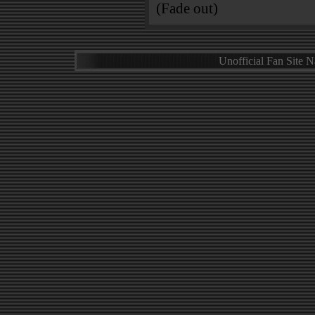
(Fade out)
Unofficial Fan Site