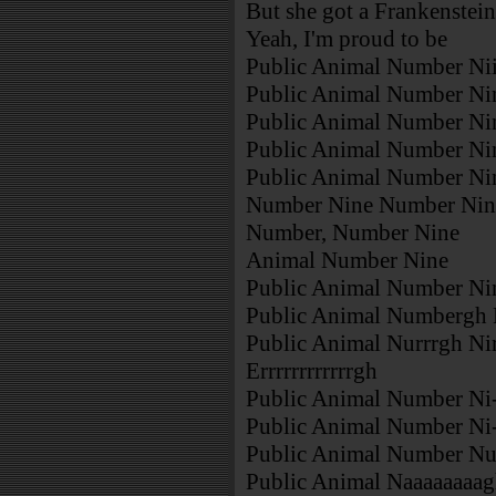
But she got a Frankenstein
Yeah, I'm proud to be
Public Animal Number Nii
Public Animal Number Ni
Public Animal Number Ni
Public Animal Number Ni
Public Animal Number Ni
Number Nine Number Nin
Number, Number Nine
Animal Number Nine
Public Animal Number Ni
Public Animal Numbergh N
Public Animal Nurrrgh Ni
Errrrrrrrrrrrgh
Public Animal Number Ni
Public Animal Number Ni
Public Animal Number Nu
Public Animal Naaaaaaaa