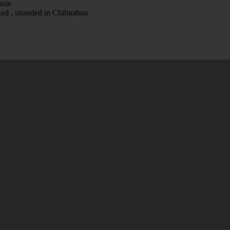
asin
ked , stranded in Chihuahua