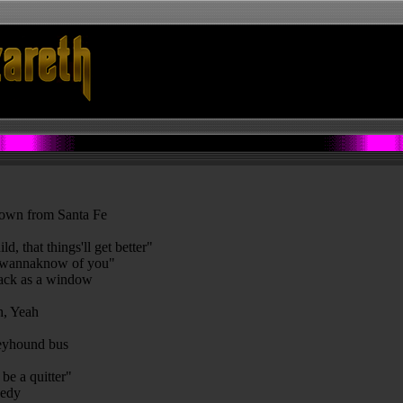
 down from Santa Fe
d, that things'll get better"
"I wannaknow of you"
lack as a window
ah, Yeah
greyhound bus
be a quitter"
eedy