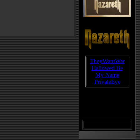
TheyWantWar
Hallowed Be
My Name
PrivateEye