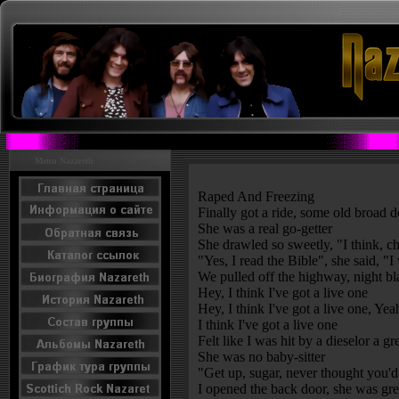
Menu Nazareth
Raped And Freezing
Finally got a ride, some old broad
She was a real go-getter
She drawled so sweetly, "I think, chil
"Yes, I read the Bible", she said, 
We pulled off the highway, night b
Hey, I think I've got a live one
Hey, I think I've got a live one, Ye
I think I've got a live one
Felt like I was hit by a dieselor a 
She was no baby-sitter
"Get up, sugar, never thought you'd 
I opened the back door, she was gr