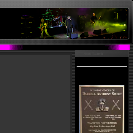
Menu Nazareth