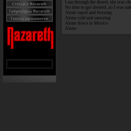
I ran through the desert, she was ch
No time to get dressed ,so I was na
Alone raped and freezing
Alone cold and sneezing
Alone down in Mexico
Alone