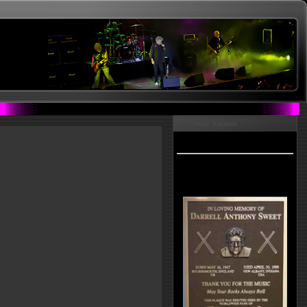
Menu Nazareth