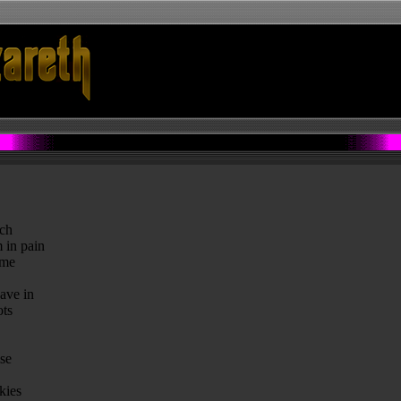
tch
 in pain
ame
ave in
ots
se
kies