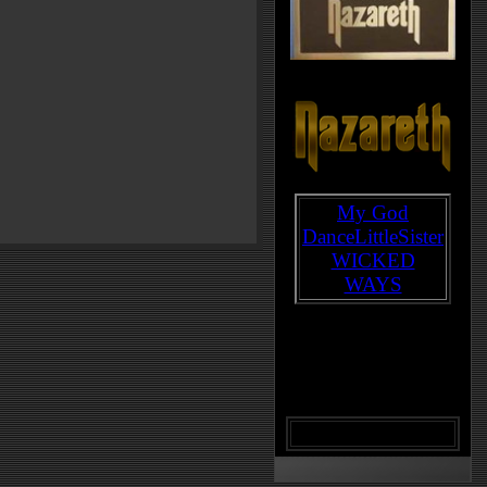
My God
DanceLittleSister
WICKED
WAYS