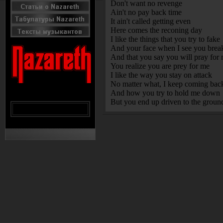
Don't want no revenge
Ain't no pay back time
It ain't called getting even
Here comes the reconing day
I like the things that you try to fake
And your face when I see you brea
And that you say you will pray for
You realize you are prey for me
I like the way you stay on attack
No matter what, I keep coming bac
And how you try to hold me down
But you end up driven to the groun