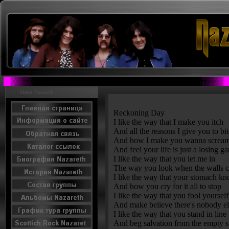
Menu Nazareth
Reckoning Day
I like the way that I make you itch
And all the reasons I give you to bi
And how I make you wanna scream
And feel your life is just a losing g
I like the way that you let me in
The way you look when the walls c
I like the way that your stomach kn
And how you cry for it all to stop
I like the way that you fool yourself
And make believe there's nobody el
I like the way that you stand in line
And beg salvation from the empty s