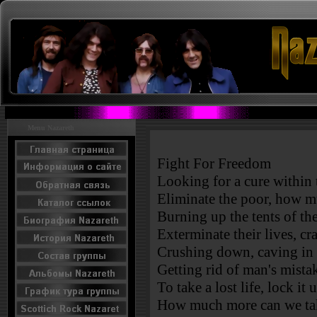
Menu Nazareth
Fight For Freedom
Looking for a cure within
Eliminate the poor, how mu
Burning up the tents of the
Exterminate their lives, c
Crushing down, caving in o
Getting rid of man's mista
To take a lost life, lock it
How much more can we ta