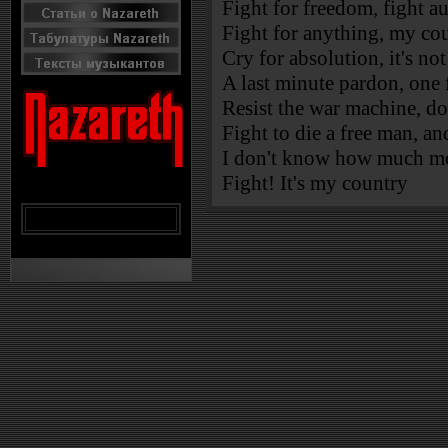
Fight for freedom, fight a
Fight for anything, my cou
Cry for absolution, it's no
A last minute pardon, one 
Resist the war machine, don'
Fight to die a free man, an
I don't know how much mo
Fight! It's my country