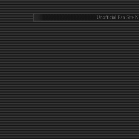
Unofficial Fan Site