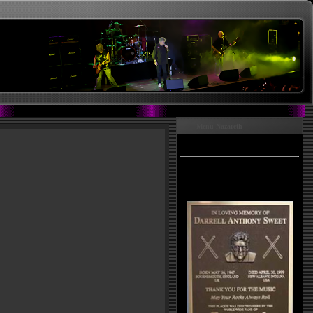
Menu Nazareth