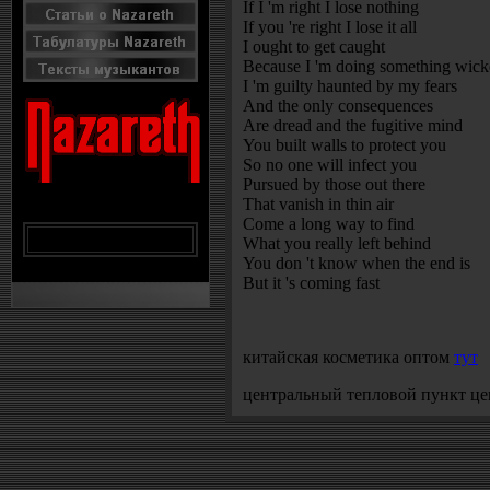
If I 'm right I lose nothing
If you 're right I lose it all
I ought to get caught
Because I 'm doing something wic
I 'm guilty haunted by my fears
And the only consequences
Are dread and the fugitive mind
You built walls to protect you
So no one will infect you
Pursued by those out there
That vanish in thin air
Come a long way to find
What you really left behind
You don 't know when the end is
But it 's coming fast
китайская косметика оптом
тут
центральный тепловой пункт ц