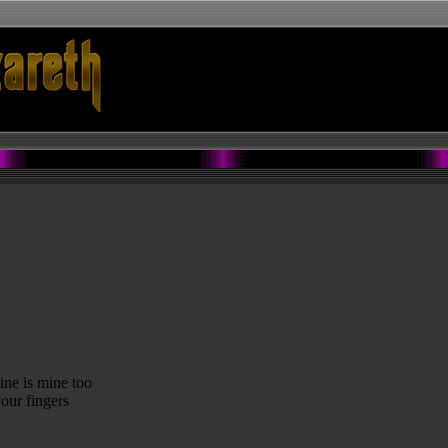
ine is mine too
our fingers