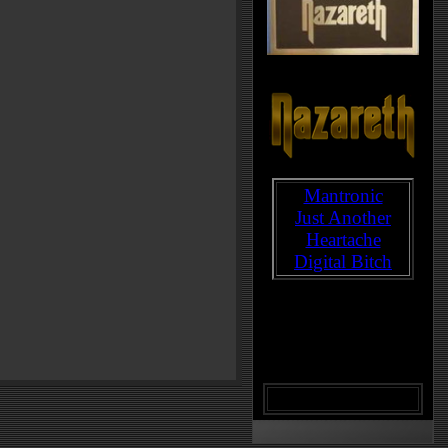
Mantronic
Just Another
Heartache
Digital Bitch