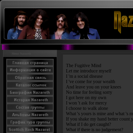
Menu Nazareth
The Fugitive Mind
Let me introduce myself
I 'm a social disease
I 've come for your wealth
And leave you on your knees
No time for feeling sorry
I got here on my own
I won 't ask for mercy
I choose to walk alone
What 's yours is mine and what 's m
If you shake my hand better count y
What if I do get caught?
What if there is no judgement?