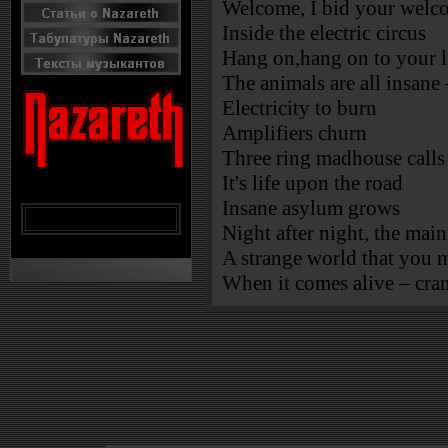
Welcome, I bid your welco
Inside the electric circus
Hang on,hang on to your l
The animals are all insane
Electricity to burn
Amplifiers churn
Three ring madhouse calls 
It's life upon the road
Insane asylum grows
Night after night, the main
A strange world that you
When it comes alive – cran