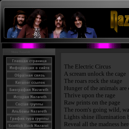
Menu Nazareth
The Electric Circus
A scream unlock the cage
The roars rock the stage
Hunger of the animals are 
Thrive upon the rage
Raw prints on the page
The room's going wild, wal
Lights shine illumination 
Reveal all the madness her