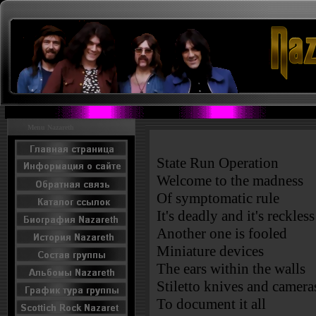
Menu Nazareth
State Run Operation
Welcome to the madness
Of symptomatic rule
It's deadly and it's reckless
Another one is fooled
Miniature devices
The ears within the walls
Stiletto knives and camera
To document it all