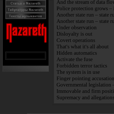
And the stream of data flo
Police protection grows – i
Another state run – state r
Another state run – state r
Under observation
Disloyalty is out
Covert operations
That's what it's all about
Hidden automatics
Activate the fuse
Forbidden terror tactics
The system is in use
Finger pointing accusatio
Governmental legislation
Immovable and firm positi
Supremacy and allegations 