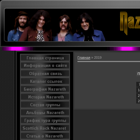
Главная
»
2019
П
1
2
2