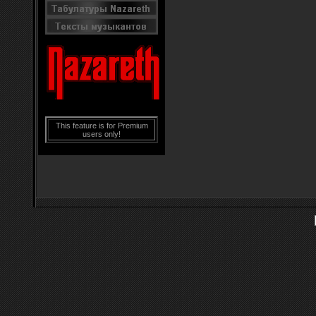
This feature is for Premium
users only!